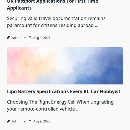
UK Passport Applications For First Time
Applicants
Securing valid travel documentation remains
paramount for citizens residing abroad
...
Admin
Aug 9, 2026
Lipo Battery Specifications Every RC Car Hobbyist
Choosing The Right Energy Cell When upgrading
your remote-controlled vehicle
...
Admin
Aug 9, 2026