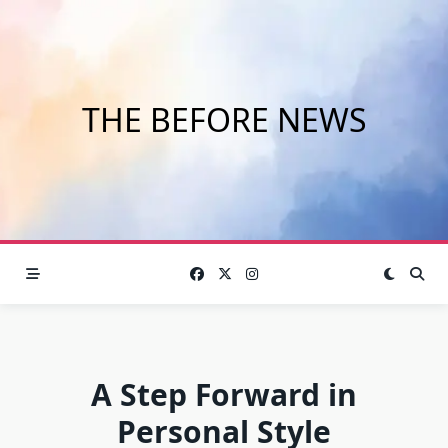
Skip
to
content
THE BEFORE NEWS
A Step Forward in
Personal Style