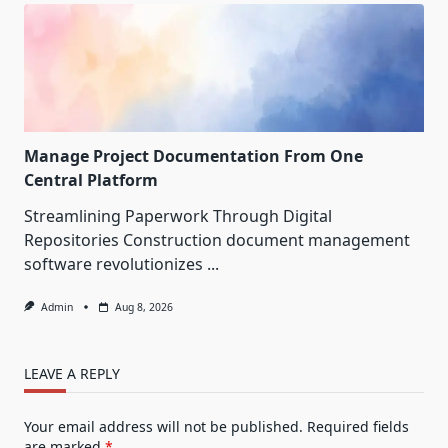
Manage Project Documentation From One
Central Platform
Streamlining Paperwork Through Digital
Repositories Construction document management
software revolutionizes
...
Admin
Aug 8, 2026
LEAVE A REPLY
Your email address will not be published.
Required fields
are marked
*