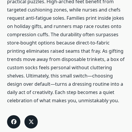
practical puzzles. High-arched feet benefit from
targeted cushioning zones, while nurses and chefs
request anti-fatigue soles. Families print inside jokes
on holiday gifts, and runners map race routes onto
compression cuffs. The durability often surpasses
store-bought options because direct-to-fabric
printing eliminates raised seams that fray. As gifting
trends move away from disposable trinkets, a box of
custom socks feels personal without cluttering
shelves. Ultimately, this small switch—choosing
design over default—turns a dressing routine into a
daily act of creativity. Each step becomes a quiet
celebration of what makes you, unmistakably you.