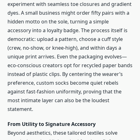
experiment with seamless toe closures and gradient
dyes. A small business might order fifty pairs with a
hidden motto on the sole, turning a simple
accessory into a loyalty badge. The process itself is
democratic: upload a pattern, choose a cuff style
(crew, no-show, or knee-high), and within days a
unique print arrives. Even the packaging evolves—
eco-conscious creators opt for recycled paper bands
instead of plastic clips. By centering the wearer’s
preference, custom socks become quiet rebels
against fast-fashion uniformity, proving that the
most intimate layer can also be the loudest
statement.
From Utility to Signature Accessory
Beyond aesthetics, these tailored textiles solve