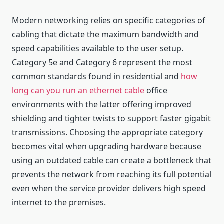
Modern networking relies on specific categories of
cabling that dictate the maximum bandwidth and
speed capabilities available to the user setup.
Category 5e and Category 6 represent the most
common standards found in residential and
how
long can you run an ethernet cable
office
environments with the latter offering improved
shielding and tighter twists to support faster gigabit
transmissions. Choosing the appropriate category
becomes vital when upgrading hardware because
using an outdated cable can create a bottleneck that
prevents the network from reaching its full potential
even when the service provider delivers high speed
internet to the premises.