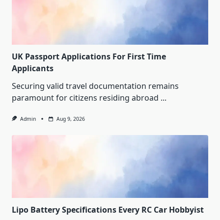
UK Passport Applications For First Time
Applicants
Securing valid travel documentation remains
paramount for citizens residing abroad
...
Admin
Aug 9, 2026
Lipo Battery Specifications Every RC Car Hobbyist