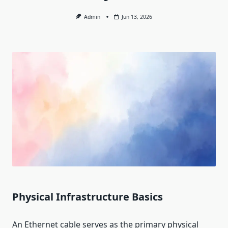
Admin
Jun 13, 2026
Physical Infrastructure Basics
An Ethernet cable serves as the primary physical