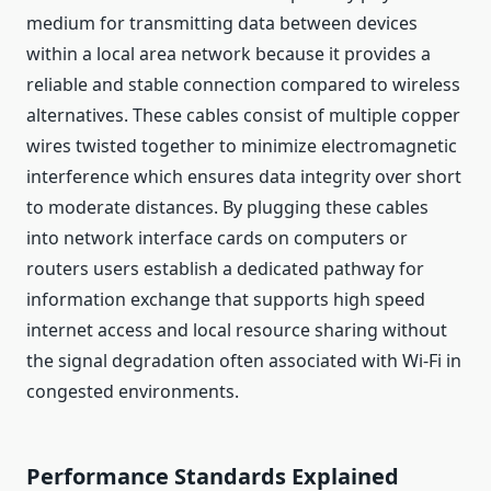
medium for transmitting data between devices
within a local area network because it provides a
reliable and stable connection compared to wireless
alternatives. These cables consist of multiple copper
wires twisted together to minimize electromagnetic
interference which ensures data integrity over short
to moderate distances. By plugging these cables
into network interface cards on computers or
routers users establish a dedicated pathway for
information exchange that supports high speed
internet access and local resource sharing without
the signal degradation often associated with Wi-Fi in
congested environments.
Performance Standards Explained