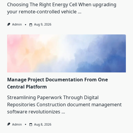
Choosing The Right Energy Cell When upgrading
your remote-controlled vehicle
...
Admin
Aug 9, 2026
Manage Project Documentation From One
Central Platform
Streamlining Paperwork Through Digital
Repositories Construction document management
software revolutionizes
...
Admin
Aug 8, 2026