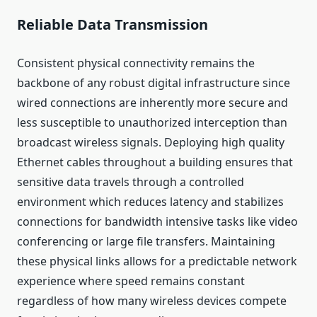
Reliable Data Transmission
Consistent physical connectivity remains the
backbone of any robust digital infrastructure since
wired connections are inherently more secure and
less susceptible to unauthorized interception than
broadcast wireless signals. Deploying high quality
Ethernet cables throughout a building ensures that
sensitive data travels through a controlled
environment which reduces latency and stabilizes
connections for bandwidth intensive tasks like video
conferencing or large file transfers. Maintaining
these physical links allows for a predictable network
experience where speed remains constant
regardless of how many wireless devices compete