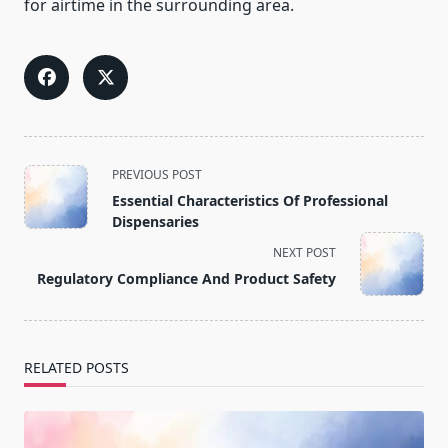
for airtime in the surrounding area.
<span
PREVIOUS POST
class="nav-
Essential Characteristics Of Professional
subtitle
Dispensaries
screen-
NEXT POST
reader-
Regulatory Compliance And Product Safety
text">Page</span>
RELATED POSTS