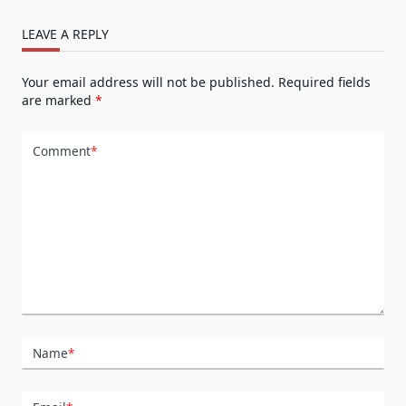
LEAVE A REPLY
Your email address will not be published.
Required fields
are marked
*
Comment
*
Name
*