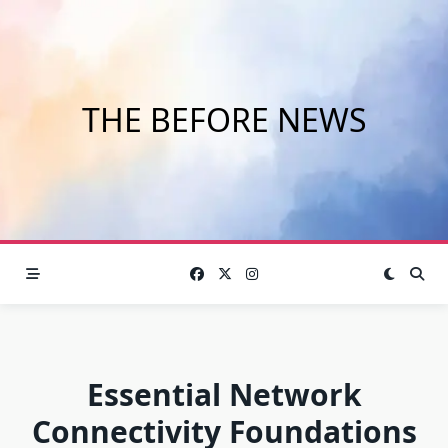
Skip
to
content
THE BEFORE NEWS
Essential Network
Connectivity Foundations