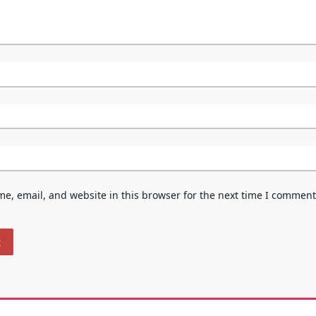
e, email, and website in this browser for the next time I comment