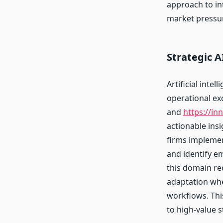
approach to in
market pressur
Strategic 
Artificial inte
operational ex
and
https://in
actionable ins
firms implemen
and identify e
this domain re
adaptation whe
workflows. Thi
to high-value s