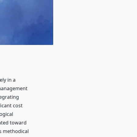
ly in a
 management
egrating
icant cost
ogical
cated toward
s methodical