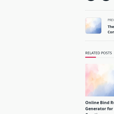
<span
PRE
class="nav-
The
subtitle
Con
screen-
reader-
text">Page</s
RELATED POSTS
Online Bind 
Generator fo