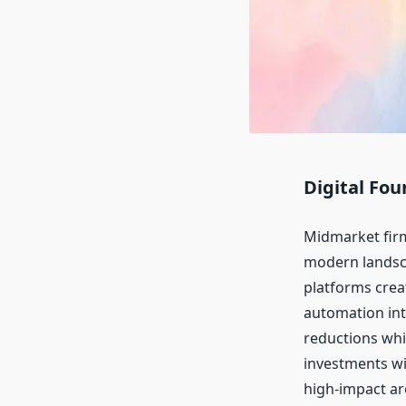
Digital Fo
Midmarket firms
modern landsc
platforms crea
automation int
reductions whil
investments wi
high-impact ar