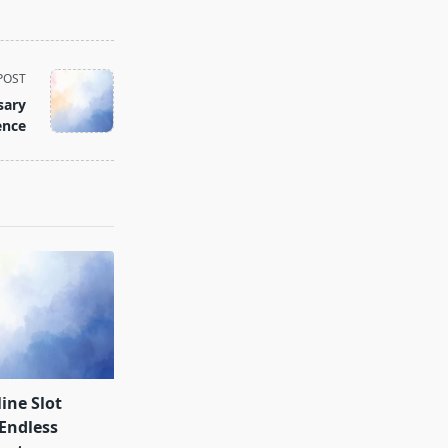
POST
sary
ence
ine Slot
Endless