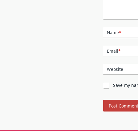
Name
*
Email
*
Website
Save my nam