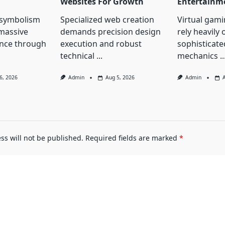
Websites For Growth
Entertainm
 symbolism
Specialized web creation
Virtual gami
massive
demands precision design
rely heavily 
ence through
execution and robust
sophisticated
technical
...
mechanics
..
6, 2026
Admin
Aug 5, 2026
Admin
ss will not be published.
Required fields are marked
*