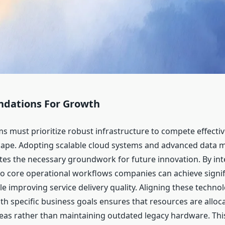
undations For Growth
 must prioritize robust infrastructure to compete effective
ape. Adopting scalable cloud systems and advanced data
tes the necessary groundwork for future innovation. By int
o core operational workflows companies can achieve signif
e improving service delivery quality. Aligning these technol
th specific business goals ensures that resources are allo
eas rather than maintaining outdated legacy hardware. Thi