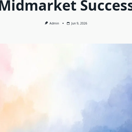
Midmarket Succes
Admin
Jun 9, 2026