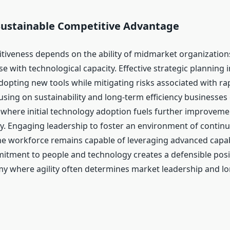
Sustainable Competitive Advantage
tiveness depends on the ability of midmarket organizatio
 with technological capacity. Effective strategic planning i
opting new tools while mitigating risks associated with rap
using on sustainability and long-term efficiency businesses 
t where initial technology adoption fuels further improveme
ity. Engaging leadership to foster an environment of contin
he workforce remains capable of leveraging advanced capabi
tment to people and technology creates a defensible posit
my where agility often determines market leadership and l