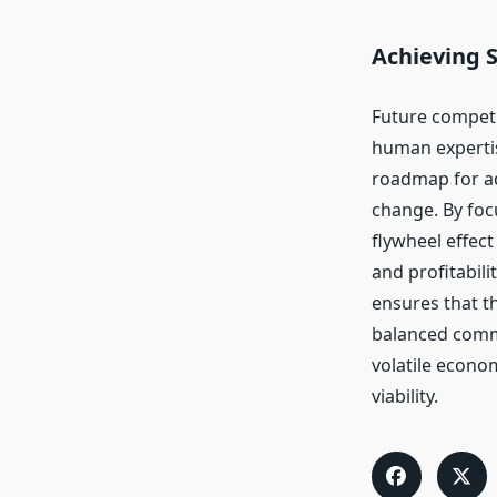
Achieving 
Future competi
human expertise
roadmap for ad
change. By foc
flywheel effec
and profitabil
ensures that t
balanced commi
volatile econo
viability.