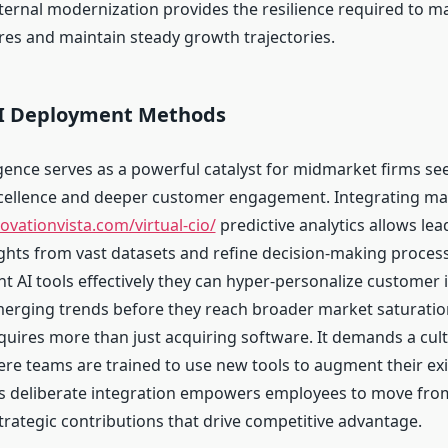
ternal modernization provides the resilience required to 
es and maintain steady growth trajectories.
AI Deployment Methods
lligence serves as a powerful catalyst for midmarket firms se
cellence and deeper customer engagement. Integrating ma
novationvista.com/virtual-cio/
predictive analytics allows lea
ights from vast datasets and refine decision-making proce
t AI tools effectively they can hyper-personalize customer 
merging trends before they reach broader market saturation
quires more than just acquiring software. It demands a cult
re teams are trained to use new tools to augment their exi
s deliberate integration empowers employees to move from
trategic contributions that drive competitive advantage.