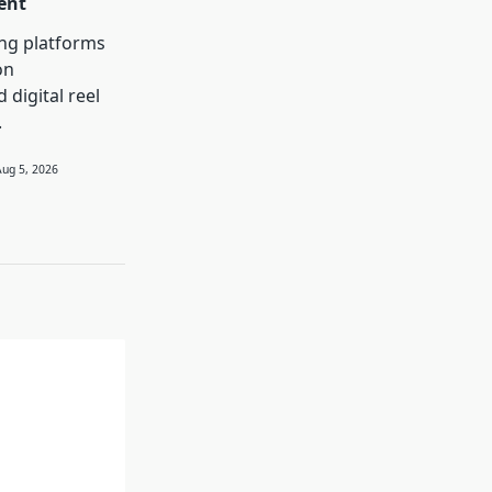
ent
ng platforms
on
 digital reel
.
Aug 5, 2026