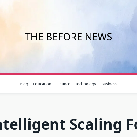
THE BEFORE NEWS
Blog
Education
Finance
Technology
Business
ntelligent Scaling F