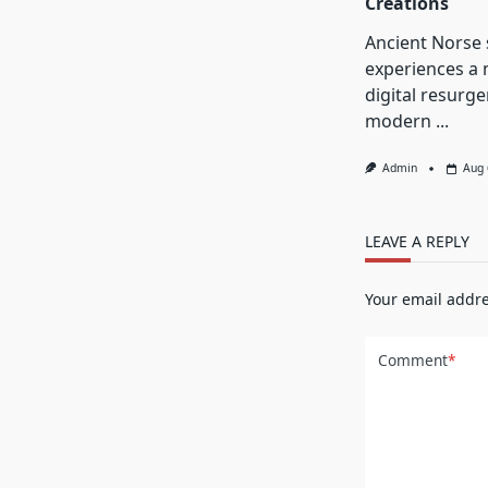
Creations
Ancient Norse
experiences a 
digital resurg
modern
...
Admin
Aug 
LEAVE A REPLY
Your email addre
Comment
*