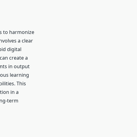
ns to harmonize
nvolves a clear
id digital
can create a
nts in output
uous learning
lities.
This
ion in a
ong-term