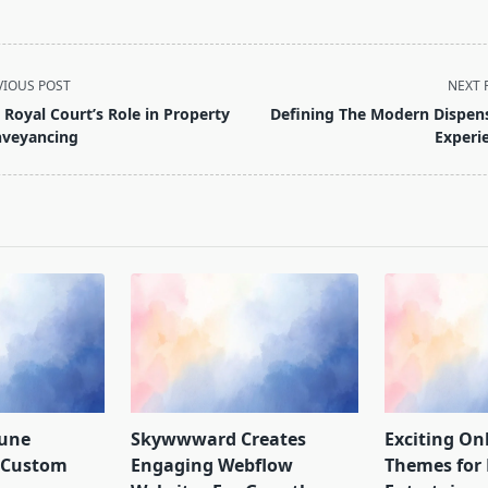
VIOUS POST
NEXT 
 Royal Court’s Role in Property
Defining The Modern Dispen
veyancing
Experi
pan>
Rune
Skywwward Creates
Exciting Onl
r Custom
Engaging Webflow
Themes for 