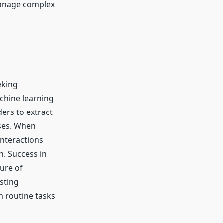
manage complex
eking
chine learning
ders to extract
sses. When
interactions
. Success in
ure of
sting
 routine tasks