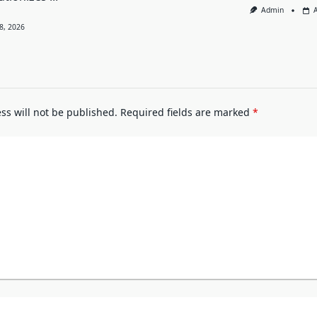
Admin
8, 2026
ss will not be published.
Required fields are marked
*