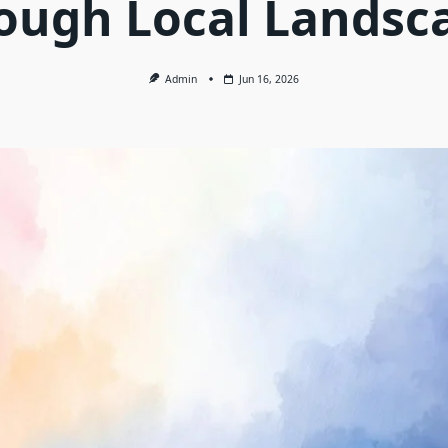
ough Local Landsc
Admin
Jun 16, 2026