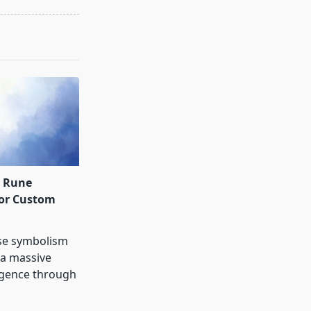
d Rune
for Custom
se symbolism
 a massive
rgence through