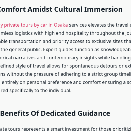
Comfort Amidst Cultural Immersion
y private tours by car in Osaka
services elevates the travel
amless logistics with high end hospitality throughout the jo
le transportation and priority access to exclusive sites th
o the general public. Expert guides function as knowledge
orical narratives and contemporary insights while handling 
refined style of travel allows for spontaneous detours or e
ons without the pressure of adhering to a strict group timel
 entirely on personal preference and comfort ensuring a s
red specifically to the individual.
 Benefits Of Dedicated Guidance
ate tours represents a smart investment for those prioritiz