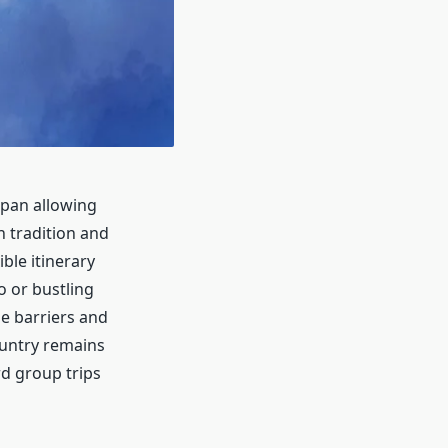
apan allowing
h tradition and
ble itinerary
o or bustling
e barriers and
ountry remains
rd group trips