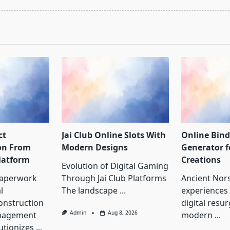
pan>
ct
Jai Club Online Slots With
Online Bin
on From
Modern Designs
Generator 
latform
Creations
Evolution of Digital Gaming
Paperwork
Through Jai Club Platforms
Ancient Nor
l
The landscape
...
experiences
onstruction
digital resu
Admin
Aug 8, 2026
nagement
modern
...
utionizes
...