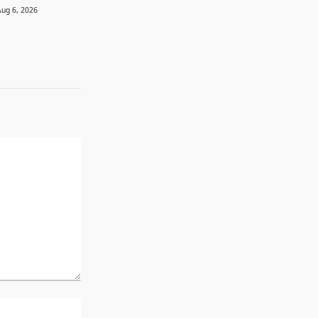
Aug 6, 2026