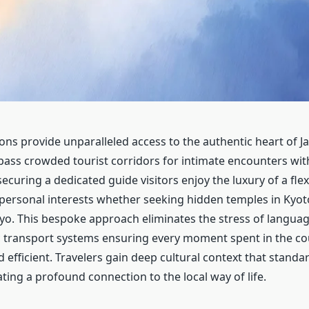
ons provide unparalleled access to the authentic heart of J
ypass crowded tourist corridors for intimate encounters wit
ecuring a dedicated guide visitors enjoy the luxury of a flexi
 personal interests whether seeking hidden temples in Kyot
yo. This bespoke approach eliminates the stress of languag
 transport systems ensuring every moment spent in the c
efficient. Travelers gain deep cultural context that standa
ting a profound connection to the local way of life.