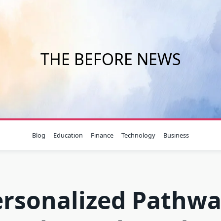
THE BEFORE NEWS
Blog
Education
Finance
Technology
Business
ersonalized Pathwa