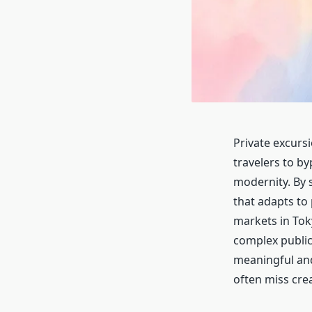
Private excursi
travelers to b
modernity. By s
that adapts to
markets in Tok
complex public
meaningful and 
often miss crea