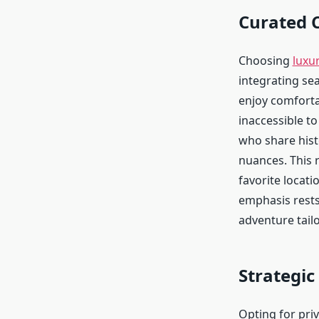
Curated 
Choosing
luxur
integrating se
enjoy comfortab
inaccessible t
who share hist
nuances. This 
favorite locati
emphasis rests
adventure tailo
Strategic
Opting for priv