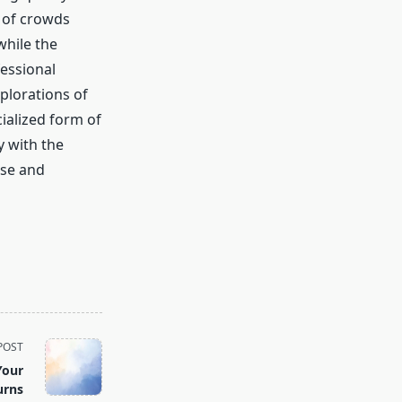
 of crowds
while the
essional
xplorations of
cialized form of
y with the
ase and
POST
Your
urns