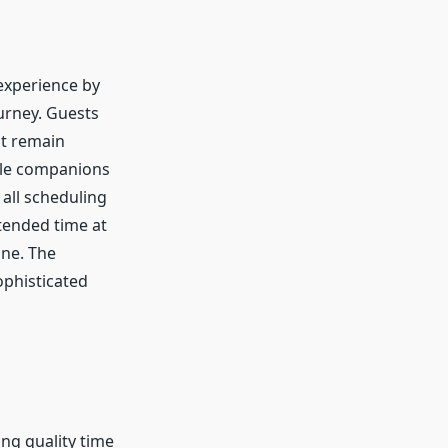
 experience by
urney. Guests
at remain
able companions
all scheduling
xtended time at
ine. The
ophisticated
ing quality time