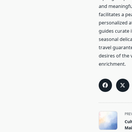
and meaningful
facilitates a 
personalized a
guides curate i
seasonal delica
travel guarante
desires of the 
enrichment.
<span
PRE
class="nav-
Cul
subtitle
Mai