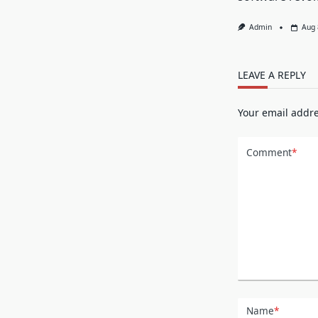
Admin
Aug 
LEAVE A REPLY
Your email addre
Comment
*
Name
*