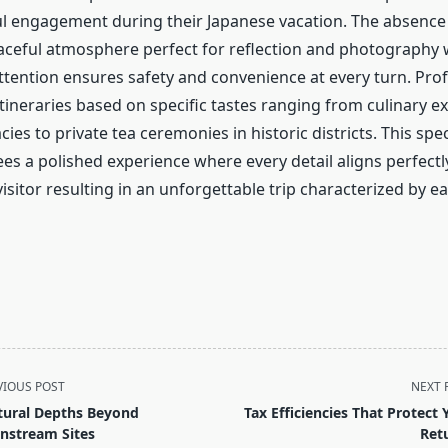
 engagement during their Japanese vacation. The absence
peaceful atmosphere perfect for reflection and photography 
ttention ensures safety and convenience at every turn. Prof
tineraries based on specific tastes ranging from culinary e
cies to private tea ceremonies in historic districts. This spe
es a polished experience where every detail aligns perfectl
visitor resulting in an unforgettable trip characterized by e
VIOUS POST
NEXT 
tural Depths Beyond
Tax Efficiencies That Protect 
nstream Sites
Ret