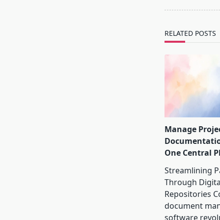
screen-
reader-
text">Page</s
RELATED POSTS
Manage Proje
Documentati
One Central P
Streamlining 
Through Digita
Repositories C
document ma
software revol