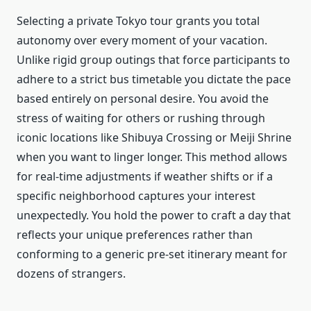
Selecting a private Tokyo tour grants you total
autonomy over every moment of your vacation.
Unlike rigid group outings that force participants to
adhere to a strict bus timetable you dictate the pace
based entirely on personal desire. You avoid the
stress of waiting for others or rushing through
iconic locations like Shibuya Crossing or Meiji Shrine
when you want to linger longer.
This method allows
for real-time adjustments if weather shifts or if a
specific neighborhood captures your interest
unexpectedly. You hold the power to craft a day that
reflects your unique preferences rather than
conforming to a generic pre-set itinerary meant for
dozens of strangers.