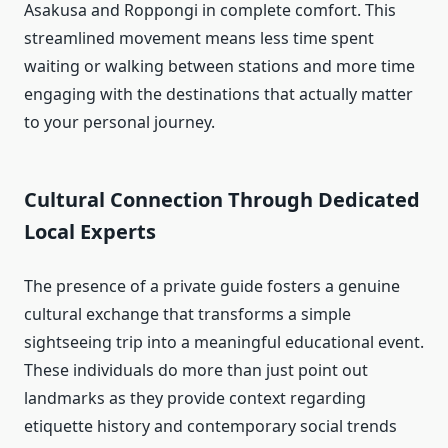
Asakusa and Roppongi in complete comfort. This
streamlined movement means less time spent
waiting or walking between stations and more time
engaging with the destinations that actually matter
to your personal journey.
Cultural Connection Through Dedicated
Local Experts
The presence of a private guide fosters a genuine
cultural exchange that transforms a simple
sightseeing trip into a meaningful educational event.
These individuals do more than just point out
landmarks as they provide context regarding
etiquette history and contemporary social trends