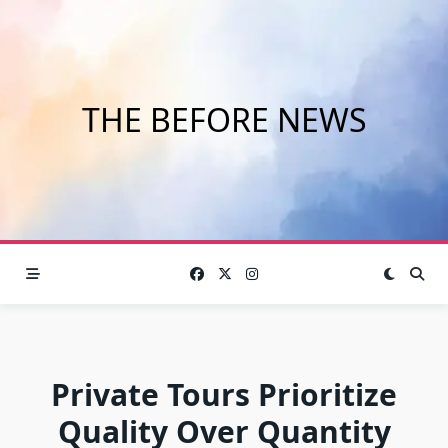
Skip
to
content
THE BEFORE NEWS
Private Tours Prioritize
Quality Over Quantity