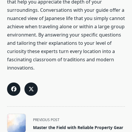
that help you appreciate the depth of your
surroundings. Conversations with your guide offer a
nuanced view of Japanese life that you simply cannot
achieve when traveling alone or within a large group
environment. By answering your specific questions
and tailoring their explanations to your level of
curiosity these experts turn every location into a
fascinating classroom of traditions and modern
innovations.
<span
PREVIOUS POST
class="nav-
Master the Field with Reliable Property Gear
subtitle