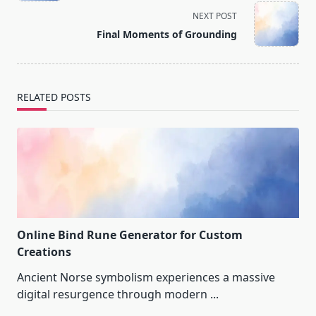
screen-
NEXT POST
reader-
Final Moments of Grounding
text">Page</span>
RELATED POSTS
Online Bind Rune Generator for Custom
Creations
Ancient Norse symbolism experiences a massive
digital resurgence through modern
...