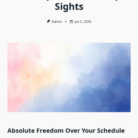
Sights
Admin
Jun 5, 2026
Absolute Freedom Over Your Schedule