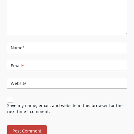
Name
*
Email
*
Website
Save my name, email, and website in this browser for the
next time I comment.