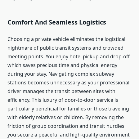
Comfort And Seamless Logistics
Choosing a private vehicle eliminates the logistical
nightmare of public transit systems and crowded
meeting points.
You enjoy hotel pickup and drop-off
which saves precious time and physical energy
during your stay. Navigating complex subway
stations becomes unnecessary as your professional
driver manages the transit between sites with
efficiency. This luxury of door-to-door service is
particularly beneficial for families or those traveling
with elderly relatives or children.
By removing the
friction of group coordination and transit hurdles
you secure a peaceful and high-quality environment