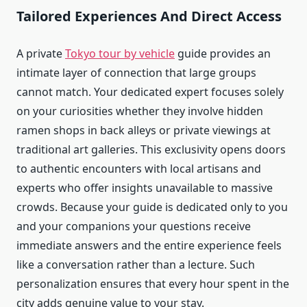
Tailored Experiences And Direct Access
A private
Tokyo tour by vehicle
guide provides an
intimate layer of connection that large groups
cannot match. Your dedicated expert focuses solely
on your curiosities whether they involve hidden
ramen shops in back alleys or private viewings at
traditional art galleries. This exclusivity opens doors
to authentic encounters with local artisans and
experts who offer insights unavailable to massive
crowds. Because your guide is dedicated only to you
and your companions your questions receive
immediate answers and the entire experience feels
like a conversation rather than a lecture. Such
personalization ensures that every hour spent in the
city adds genuine value to your stay.