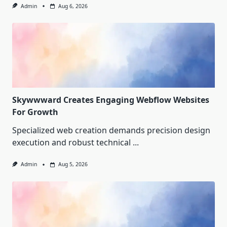
Admin
Aug 6, 2026
Skywwward Creates Engaging Webflow Websites
For Growth
Specialized web creation demands precision design
execution and robust technical
...
Admin
Aug 5, 2026