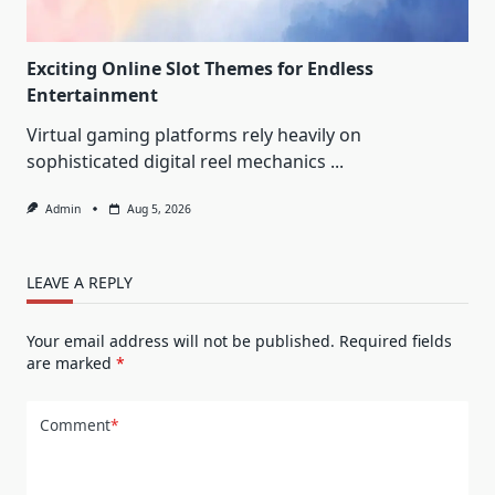
Exciting Online Slot Themes for Endless
Entertainment
Virtual gaming platforms rely heavily on
sophisticated digital reel mechanics
...
Admin
Aug 5, 2026
LEAVE A REPLY
Your email address will not be published.
Required fields
are marked
*
Comment
*