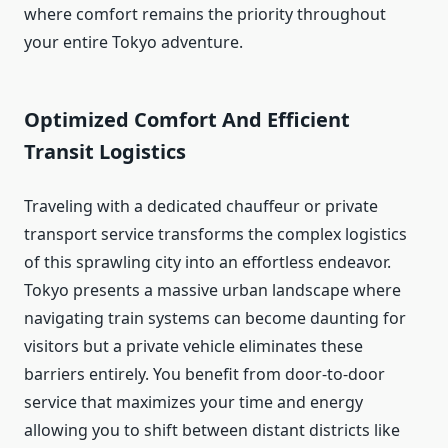
where comfort remains the priority throughout
your entire Tokyo adventure.
Optimized Comfort And Efficient
Transit Logistics
Traveling with a dedicated chauffeur or private
transport service transforms the complex logistics
of this sprawling city into an effortless endeavor.
Tokyo presents a massive urban landscape where
navigating train systems can become daunting for
visitors but a private vehicle eliminates these
barriers entirely. You benefit from door-to-door
service that maximizes your time and energy
allowing you to shift between distant districts like