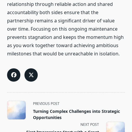
relationship through reliable action and shared
accountability both sides ensure that the
partnership remains a significant driver of value
over time. Focusing on this ongoing maintenance
prevents stagnation and keeps the momentum high
as you work together toward achieving ambitious
milestones that would be unreachable in isolation.
<span
PREVIOUS POST
class="nav-
Turning Complex Challenges into Strategic
subtitle
Opportunities
screen-
NEXT POST
reader-