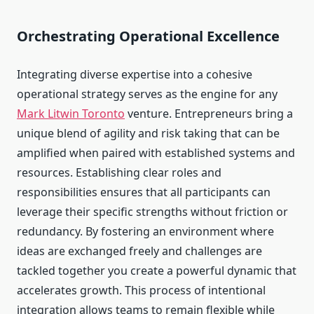
Orchestrating Operational Excellence
Integrating diverse expertise into a cohesive
operational strategy serves as the engine for any
Mark Litwin Toronto
venture. Entrepreneurs bring a
unique blend of agility and risk taking that can be
amplified when paired with established systems and
resources. Establishing clear roles and
responsibilities ensures that all participants can
leverage their specific strengths without friction or
redundancy. By fostering an environment where
ideas are exchanged freely and challenges are
tackled together you create a powerful dynamic that
accelerates growth. This process of intentional
integration allows teams to remain flexible while