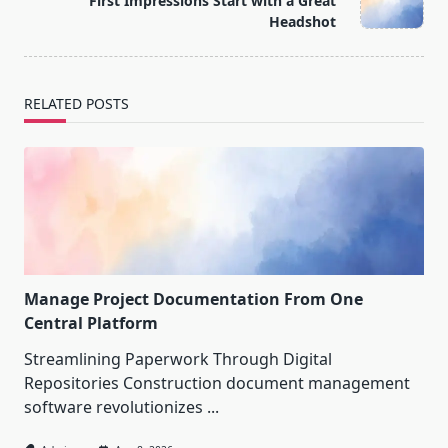
First Impressions Start with a Great
text">Page</span>
Headshot
RELATED POSTS
Manage Project Documentation From One
Central Platform
Streamlining Paperwork Through Digital
Repositories Construction document management
software revolutionizes
...