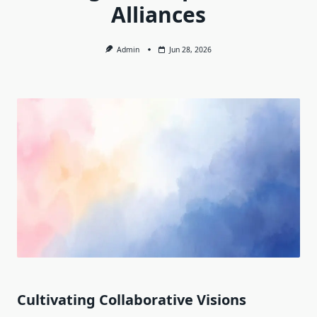
Alliances
Admin
Jun 28, 2026
Cultivating Collaborative Visions