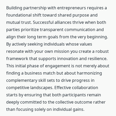
Building partnership with entrepreneurs requires a
foundational shift toward shared purpose and
mutual trust. Successful alliances thrive when both
parties prioritize transparent communication and
align their long term goals from the very beginning.
By actively seeking individuals whose values
resonate with your own mission you create a robust
framework that supports innovation and resilience.
This initial phase of engagement is not merely about
finding a business match but about harmonizing
complementary skill sets to drive progress in
competitive landscapes. Effective collaboration
starts by ensuring that both participants remain
deeply committed to the collective outcome rather
than focusing solely on individual gains.