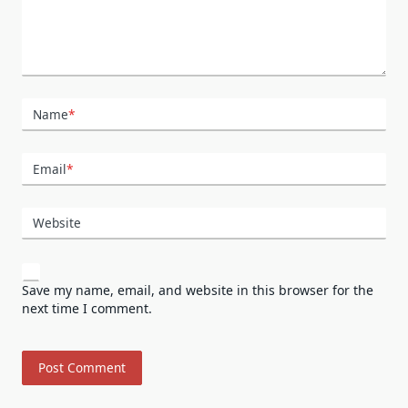
Name
*
Email
*
Website
Save my name, email, and website in this browser for the
next time I comment.