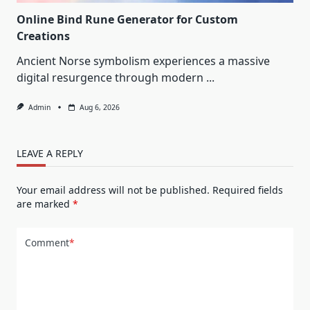
Online Bind Rune Generator for Custom
Creations
Ancient Norse symbolism experiences a massive
digital resurgence through modern
...
Admin
Aug 6, 2026
LEAVE A REPLY
Your email address will not be published.
Required fields
are marked
*
Comment
*