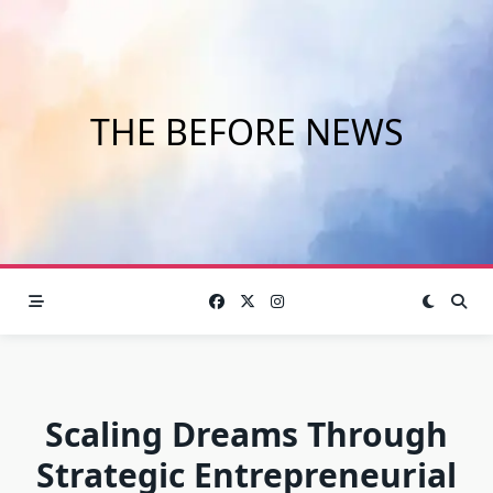
Skip
to
content
THE BEFORE NEWS
Scaling Dreams Through
Strategic Entrepreneurial