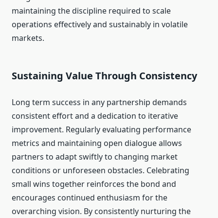
maintaining the discipline required to scale
operations effectively and sustainably in volatile
markets.
Sustaining Value Through Consistency
Long term success in any partnership demands
consistent effort and a dedication to iterative
improvement. Regularly evaluating performance
metrics and maintaining open dialogue allows
partners to adapt swiftly to changing market
conditions or unforeseen obstacles. Celebrating
small wins together reinforces the bond and
encourages continued enthusiasm for the
overarching vision. By consistently nurturing the