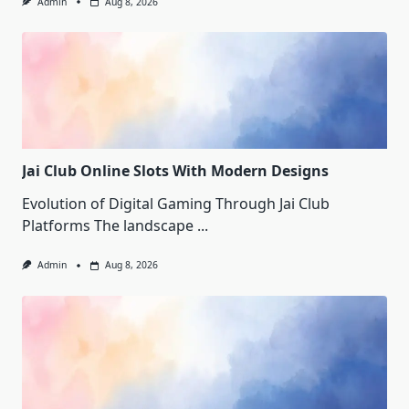
Admin
Aug 8, 2026
Jai Club Online Slots With Modern Designs
Evolution of Digital Gaming Through Jai Club
Platforms The landscape
...
Admin
Aug 8, 2026