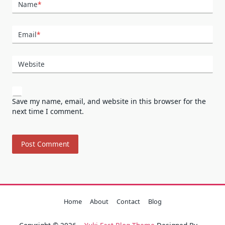
Name
*
Email
*
Website
Save my name, email, and website in this browser for the
next time I comment.
Home
About
Contact
Blog