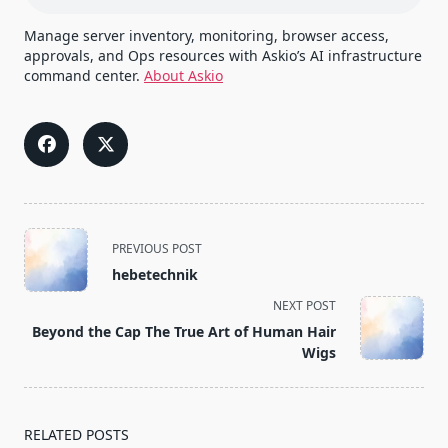
Manage server inventory, monitoring, browser access,
approvals, and Ops resources with Askio’s AI infrastructure
command center.
About Askio
<span
PREVIOUS POST
class="nav-
hebetechnik
subtitle
NEXT POST
screen-
Beyond the Cap The True Art of Human Hair
reader-
Wigs
text">Page</span>
RELATED POSTS