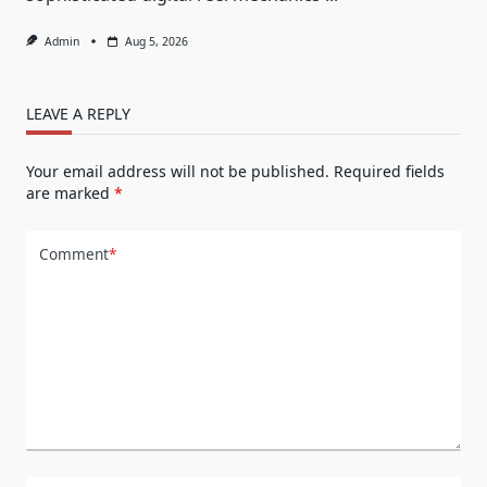
Admin
Aug 5, 2026
LEAVE A REPLY
Your email address will not be published.
Required fields
are marked
*
Comment
*