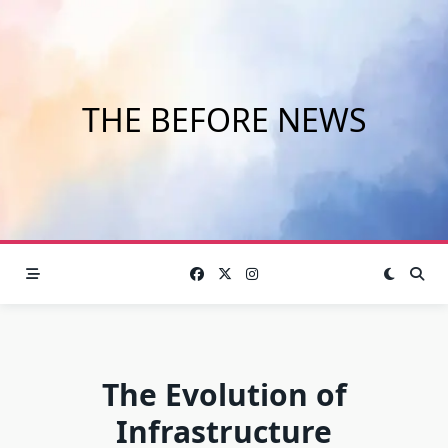
Skip
to
content
THE BEFORE NEWS
The Evolution of
Infrastructure