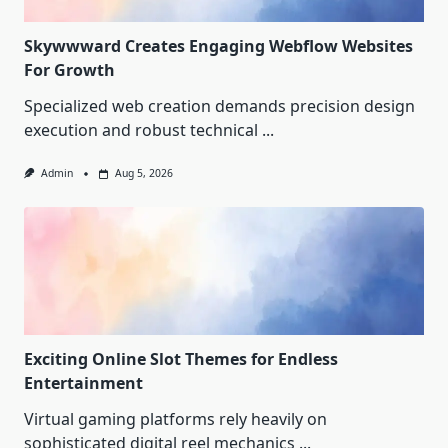
Skywwward Creates Engaging Webflow Websites
For Growth
Specialized web creation demands precision design
execution and robust technical
...
Admin
Aug 5, 2026
Exciting Online Slot Themes for Endless
Entertainment
Virtual gaming platforms rely heavily on
sophisticated digital reel mechanics
...