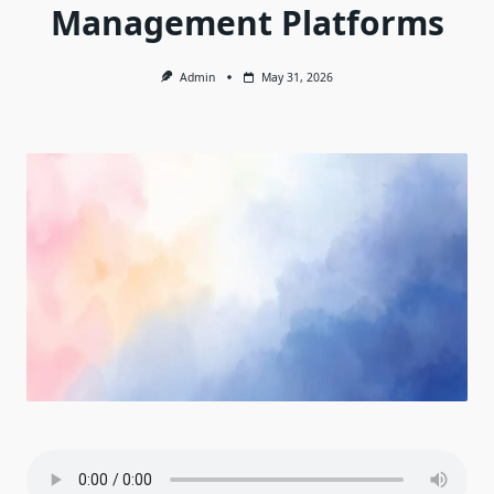
Management Platforms
Admin
May 31, 2026