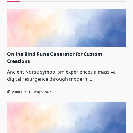
Online Bind Rune Generator for Custom
Creations
Ancient Norse symbolism experiences a massive
digital resurgence through modern
...
Admin
Aug 6, 2026