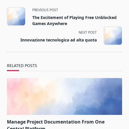
<span
PREVIOUS POST
class="nav-
The Excitement of Playing Free Unblocked
subtitle
Games Anywhere
screen-
NEXT POST
reader-
Innovazione tecnologica ad alta quota
text">Page</span>
RELATED POSTS
Manage Project Documentation From One
Central Platform