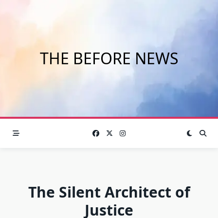
Skip
to
content
THE BEFORE NEWS
The Silent Architect of
Justice