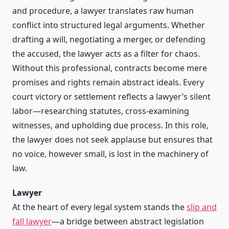
and procedure, a lawyer translates raw human
conflict into structured legal arguments. Whether
drafting a will, negotiating a merger, or defending
the accused, the lawyer acts as a filter for chaos.
Without this professional, contracts become mere
promises and rights remain abstract ideals. Every
court victory or settlement reflects a lawyer’s silent
labor—researching statutes, cross-examining
witnesses, and upholding due process. In this role,
the lawyer does not seek applause but ensures that
no voice, however small, is lost in the machinery of
law.
Lawyer
At the heart of every legal system stands the
slip and
fall lawyer
—a bridge between abstract legislation