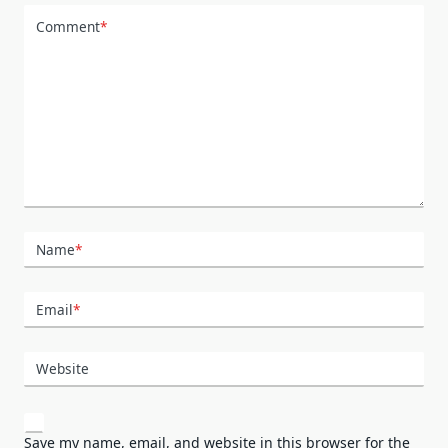
Comment
*
Name
*
Email
*
Website
Save my name, email, and website in this browser for the