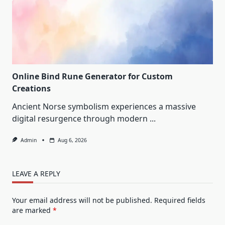
Online Bind Rune Generator for Custom
Creations
Ancient Norse symbolism experiences a massive
digital resurgence through modern
...
Admin
Aug 6, 2026
LEAVE A REPLY
Your email address will not be published.
Required fields
are marked
*