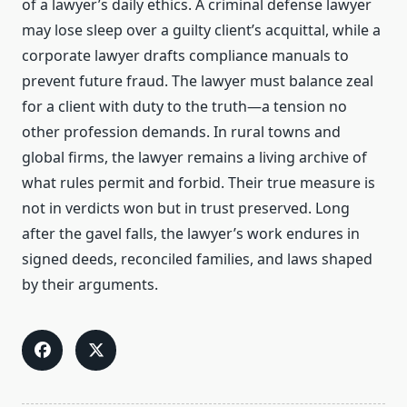
of a lawyer’s daily ethics. A criminal defense lawyer
may lose sleep over a guilty client’s acquittal, while a
corporate lawyer drafts compliance manuals to
prevent future fraud. The lawyer must balance zeal
for a client with duty to the truth—a tension no
other profession demands. In rural towns and
global firms, the lawyer remains a living archive of
what rules permit and forbid. Their true measure is
not in verdicts won but in trust preserved. Long
after the gavel falls, the lawyer’s work endures in
signed deeds, reconciled families, and laws shaped
by their arguments.