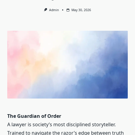
Admin
May 30, 2026
The Guardian of Order
A lawyer is society’s most disciplined storyteller.
Trained to navigate the razor’s edge between truth