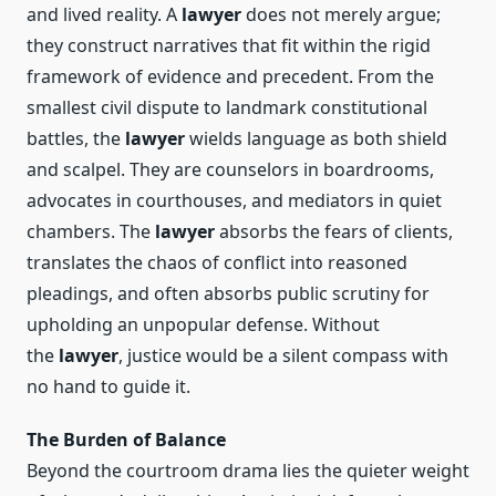
and lived reality. A
lawyer
does not merely argue;
they construct narratives that fit within the rigid
framework of evidence and precedent. From the
smallest civil dispute to landmark constitutional
battles, the
lawyer
wields language as both shield
and scalpel. They are counselors in boardrooms,
advocates in courthouses, and mediators in quiet
chambers. The
lawyer
absorbs the fears of clients,
translates the chaos of conflict into reasoned
pleadings, and often absorbs public scrutiny for
upholding an unpopular defense. Without
the
lawyer
, justice would be a silent compass with
no hand to guide it.
The Burden of Balance
Beyond the courtroom drama lies the quieter weight