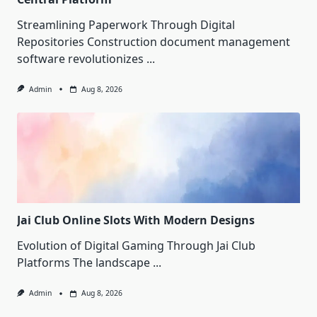
Streamlining Paperwork Through Digital
Repositories Construction document management
software revolutionizes
...
Admin
Aug 8, 2026
Jai Club Online Slots With Modern Designs
Evolution of Digital Gaming Through Jai Club
Platforms The landscape
...
Admin
Aug 8, 2026