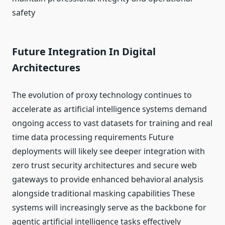
safety
Future Integration In Digital
Architectures
The evolution of proxy technology continues to
accelerate as artificial intelligence systems demand
ongoing access to vast datasets for training and real
time data processing requirements Future
deployments will likely see deeper integration with
zero trust security architectures and secure web
gateways to provide enhanced behavioral analysis
alongside traditional masking capabilities These
systems will increasingly serve as the backbone for
agentic artificial intelligence tasks effectively