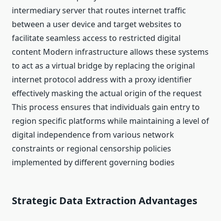
intermediary server that routes internet traffic
between a user device and target websites to
facilitate seamless access to restricted digital
content Modern infrastructure allows these systems
to act as a virtual bridge by replacing the original
internet protocol address with a proxy identifier
effectively masking the actual origin of the request
This process ensures that individuals gain entry to
region specific platforms while maintaining a level of
digital independence from various network
constraints or regional censorship policies
implemented by different governing bodies
Strategic Data Extraction Advantages