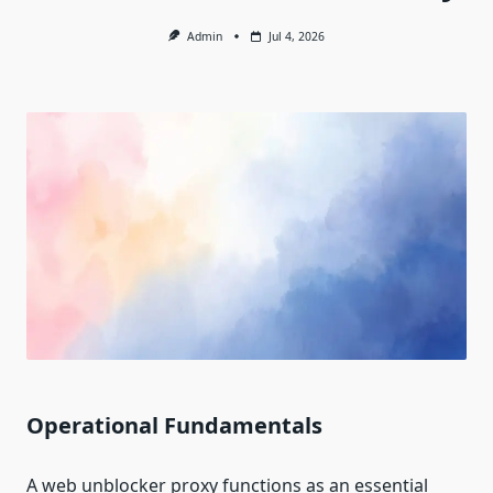
Admin
Jul 4, 2026
Operational Fundamentals
A web unblocker proxy functions as an essential