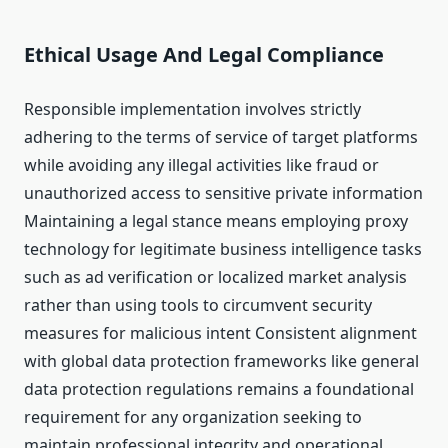
Ethical Usage And Legal Compliance
Responsible implementation involves strictly
adhering to the terms of service of target platforms
while avoiding any illegal activities like fraud or
unauthorized access to sensitive private information
Maintaining a legal stance means employing proxy
technology for legitimate business intelligence tasks
such as ad verification or localized market analysis
rather than using tools to circumvent security
measures for malicious intent Consistent alignment
with global data protection frameworks like general
data protection regulations remains a foundational
requirement for any organization seeking to
maintain professional integrity and operational