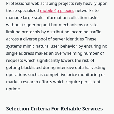
Professional web scraping projects rely heavily upon
these specialized
mobile 4g proxies
networks to
manage large scale information collection tasks
without triggering anti bot mechanisms or rate
limiting protocols by distributing incoming traffic
across a diverse pool of server identities These
systems mimic natural user behavior by ensuring no
single address makes an overwhelming number of
requests which significantly lowers the risk of
getting blacklisted during intensive data harvesting
operations such as competitive price monitoring or
market research efforts which require persistent
uptime
Selection Criteria For Reliable Services