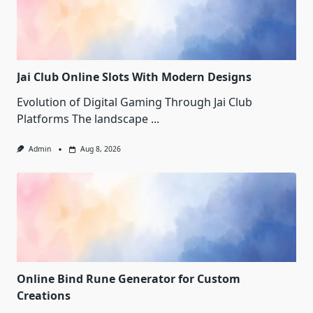
Jai Club Online Slots With Modern Designs
Evolution of Digital Gaming Through Jai Club
Platforms The landscape
...
Admin
Aug 8, 2026
Online Bind Rune Generator for Custom
Creations