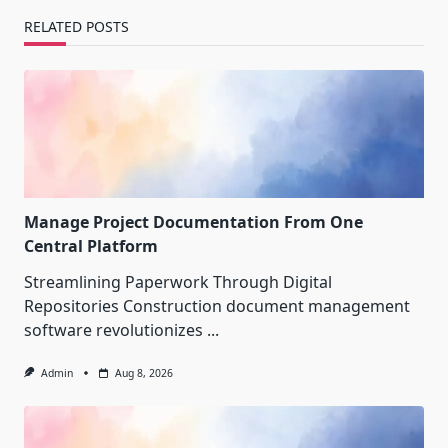
RELATED POSTS
Manage Project Documentation From One
Central Platform
Streamlining Paperwork Through Digital
Repositories Construction document management
software revolutionizes
...
Admin
Aug 8, 2026