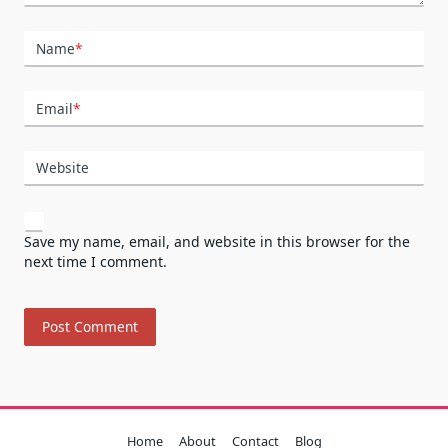
Name
*
Email
*
Website
Save my name, email, and website in this browser for the
next time I comment.
Home
About
Contact
Blog