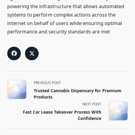
powering the infrastructure that allows automated
systems to perform complex actions across the
internet on behalf of users while ensuring optimal
performance and security standards are met
<span
PREVIOUS POST
class="nav-
Trusted Cannabis Dispensary for Premium
subtitle
Products
screen-
NEXT POST
reader-
Fast Car Lease Takeover Process With
text">Page</span>
Confidence