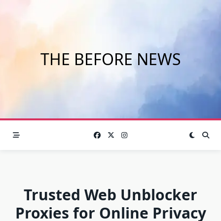
Skip
to
content
THE BEFORE NEWS
Trusted Web Unblocker
Proxies for Online Privacy