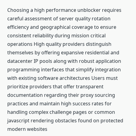
Choosing a high performance unblocker requires
careful assessment of server quality rotation
efficiency and geographical coverage to ensure
consistent reliability during mission critical
operations High quality providers distinguish
themselves by offering expansive residential and
datacenter IP pools along with robust application
programming interfaces that simplify integration
with existing software architectures Users must
prioritize providers that offer transparent
documentation regarding their proxy sourcing
practices and maintain high success rates for
handling complex challenge pages or common
javascript rendering obstacles found on protected
modern websites