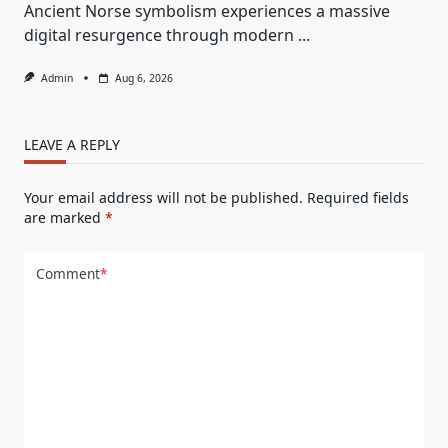
Ancient Norse symbolism experiences a massive
digital resurgence through modern
...
Admin
Aug 6, 2026
LEAVE A REPLY
Your email address will not be published.
Required fields
are marked
*
Comment
*